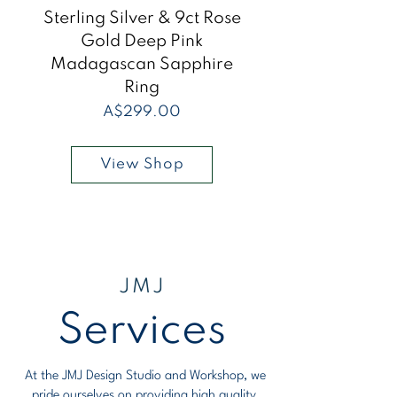
Sterling Silver & 9ct Rose
Sterling Silver &
Gold Deep Pink
Madagascan Sapphire
Madagascan Sap
Ring
Price
A$299.00
View Shop
JMJ
Services
At the JMJ Design Studio and Workshop, we
pride ourselves on providing high quality,