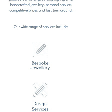
handcrafted jewellery, personal service,
competitive prices and fast turn around.
Our wide range of services include:
Bespoke
Jewellery
Design
Services