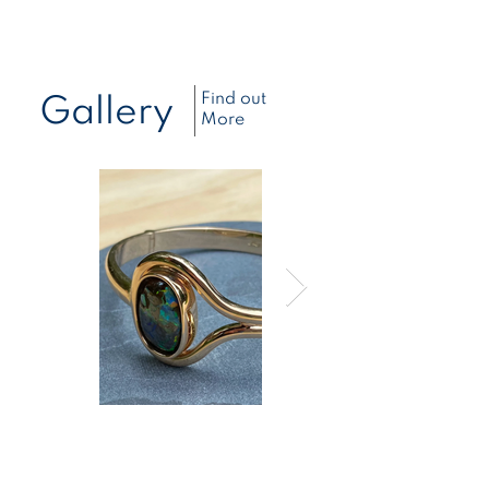
Find out
Gallery
More