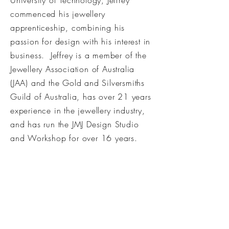
University of Technology, Jeffrey
commenced his jewellery
apprenticeship, combining his
passion for design with his interest in
business. Jeffrey is a member of the
Jewellery Association of Australia
(JAA) and the Gold and Silversmiths
Guild of Australia, has over 21 years
experience in the jewellery industry,
and has run the JMJ Design Studio
and Workshop for over 16 years.