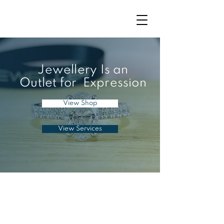
Jewellery Is an
Outlet for Expression
View Shop
View Services