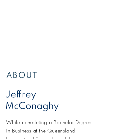
ABOUT
Jeffrey
McConaghy
While completing a Bachelor Degree
in Business at the Queensland