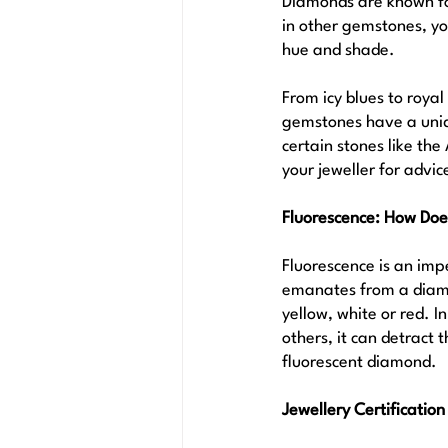
Diamonds are known for
in other gemstones, yo
hue and shade. 
From icy blues to roya
gemstones have a uniqu
certain stones like th
your jeweller for advic
Fluorescence: How Do
Fluorescence is an impe
emanates from a diamon
yellow, white or red. 
others, it can detract 
fluorescent diamond.
Jewellery Certification