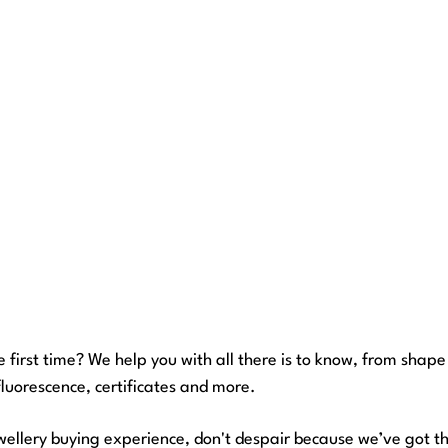
e first time? We help you with all there is to know, from shape 
fluorescence, certificates and more.