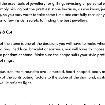
the essentials of jewellery for gifting, investing or personal 
imply picking out the prettiest stone because, as you know, je
ag, so you may want to take some time and carefully consider y
on a few insider secrets to finding the best jewellery.
e & Cut 
of the stone is one of the decisions you will have to make whe
 a ring, necklace, bracelet or earrings, you will have to choose
 pendant or stone. Make sure the shape suits your style pref
of rings. 
us cuts, from round to oval, emerald, heart-shaped, pear, m
ne of the contributing factors to the value of the diamond, as 
l it reflects light.