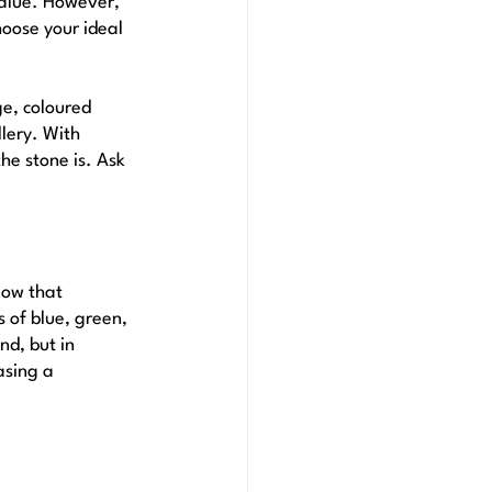
value. However, 
oose your ideal 
e, coloured 
lery. With 
he stone is. Ask 
low that 
 of blue, green, 
d, but in 
asing a 