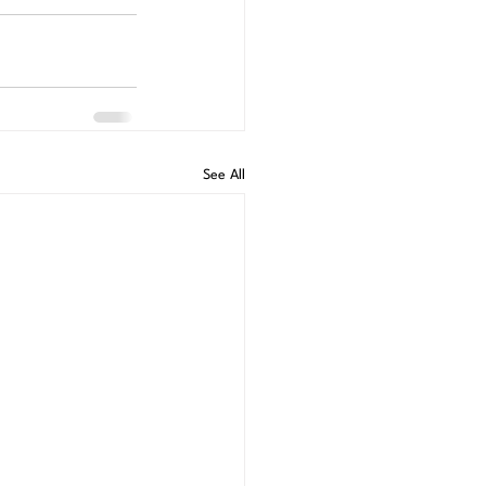
See All