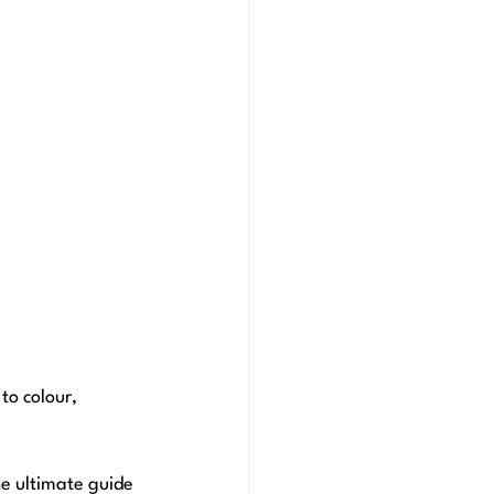
to colour, 