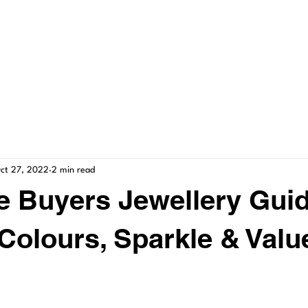
ME
GALLERY
SERVICES
SHOP
CONT
ct 27, 2022
2 min read
me Buyers Jewellery Guid
Colours, Sparkle & Valu