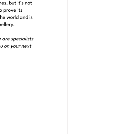
es, but it’s not 
o prove its 
he world and is 
ellery. 
are specialists 
u on your next 