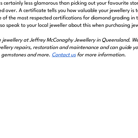
is certainly less glamorous than picking out your favourite ston
 over. A certificate tells you how valuable your jewellery is t
e of the most respected certifications for diamond grading in t
 so speak to your local jeweller about this when purchasing jew
e jewellery at Jeffrey McConaghy Jewellery in Queensland. We 
ewellery repairs, restoration and maintenance and can guide yo
, gemstones and more. 
Contact us
 for more information.