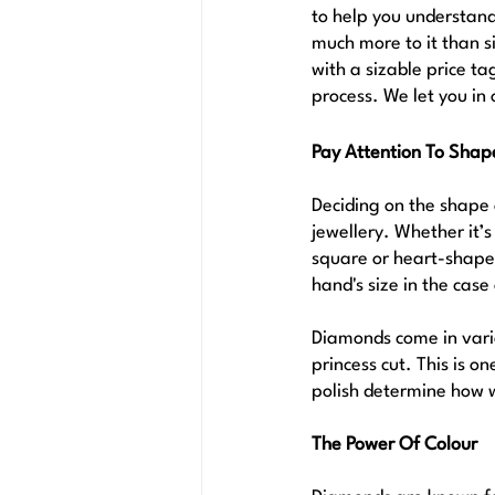
to help you understand 
much more to it than s
with a sizable price t
process. We let you in 
Pay Attention To Shap
Deciding on the shape 
jewellery. Whether it’s
square or heart-shaped
hand's size in the case 
Diamonds come in vario
princess cut. This is o
polish determine how wel
The Power Of Colour