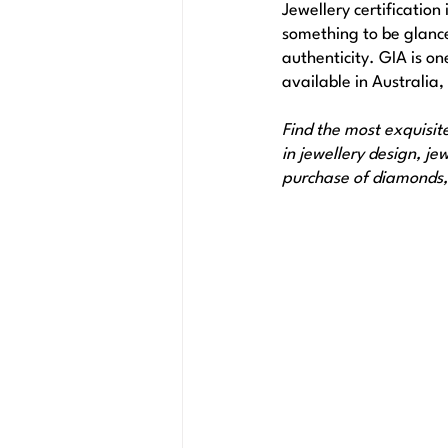
Jewellery certification 
something to be glanced
authenticity. GIA is on
available in Australia,
Find the most exquisit
in jewellery design, j
purchase of diamonds