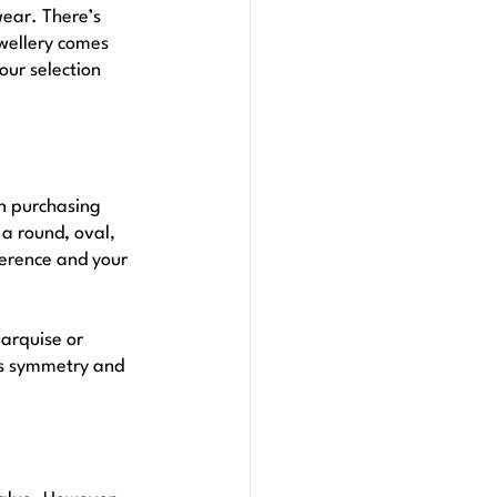
wear. There’s 
wellery comes 
our selection 
n purchasing 
 a round, oval, 
erence and your 
arquise or 
its symmetry and 