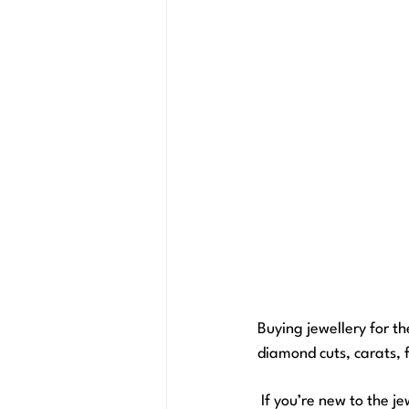
Buying jewellery for th
diamond cuts, carats, 
 If you’re new to the jewellery buying experience, don't despair because we’ve got the ultimate guide 