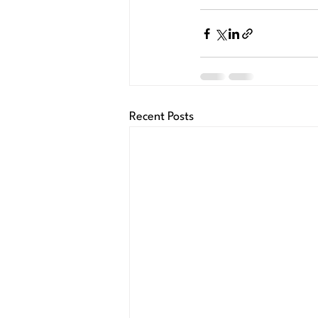
Recent Posts