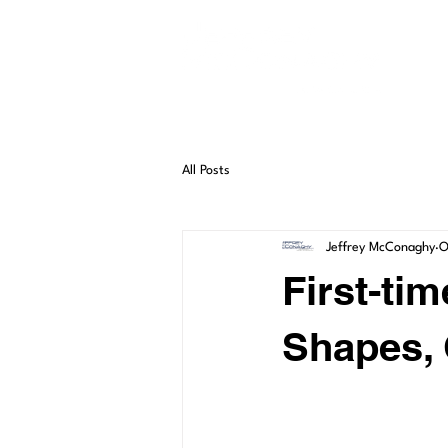
HO
All Posts
Jeffrey McConaghy
O
First-ti
Shapes, 