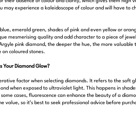
 their absence of colour and clarity, which gives them high 
u may experience a kaleidoscope of colour and will have to ch
l blue, emerald green, shades of pink and even yellow or orang
e mesmerising quality and add character to a piece of jewel
e Argyle pink diamond, the deeper the hue, the more valuable t
e on coloured stones.
es Your Diamond Glow?
rative factor when selecting diamonds. It refers to the soft g
d when exposed to ultraviolet light. This happens in shades
In some cases, fluorescence can enhance the beauty of a diamon
the value, so it’s best to seek professional advice before purch
 