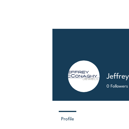
HO
Jeffre
0
Followers
Profile