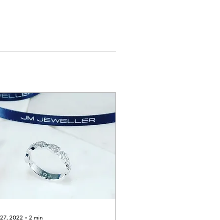
 27, 2022
∙
2
min