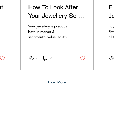
t
How To Look After
F
Your Jewellery So It
J
Lasts For Eternity
S
Your jewellery is precious
Buy
S
both in market &
fir
sentimental value, so it’s
all
worth maintaining it
sha
correctly for longevity. We
cut
give you the best...
flu
9
0
Load More