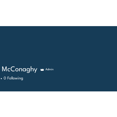
ME
GALLERY
SERVICES
SHOP
CONT
y McConaghy
Admin
0
Following