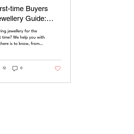
irst-time Buyers
ewellery Guide:
hapes, Colours,
ing jewellery for the
parkle & Value
st time? We help you with
 there is to know, from
pe to colour, diamond
s, carats,
orescence,...
12
0