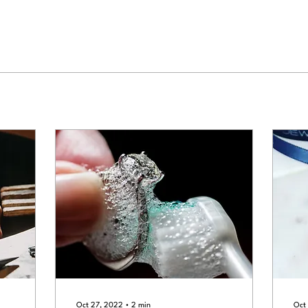
Oct 27, 2022
∙
2
min
Oct