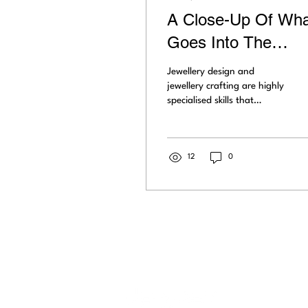
A Close-Up Of Wha
Goes Into The
Exquisite Art Of
Jewellery design and
Jewellery Crafting
jewellery crafting are highly
specialised skills that
produce exquisite jewellery
to be loved worldwide.
Learn what...
12
0