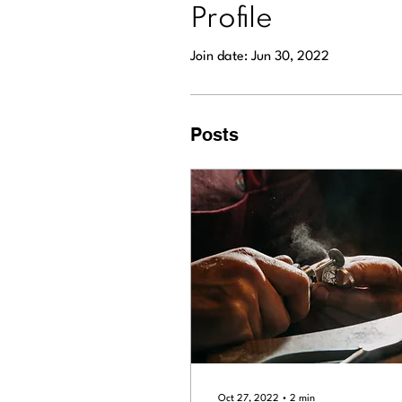
Profile
Join date: Jun 30, 2022
Posts
Oct 27, 2022
∙
2
min